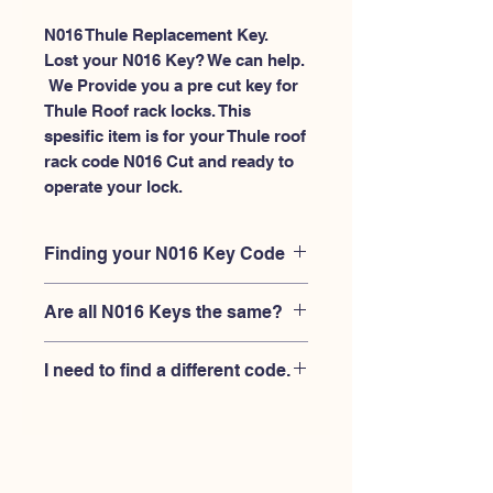
N016 Thule Replacement Key.
Lost your N016 Key? We can help.
 We Provide you a pre cut key for 
Thule Roof rack locks. This 
spesific item is for your Thule roof 
rack code N016 Cut and ready to 
operate your lock.
Finding your N016 Key Code
Your'e N016 key code should be
Are all N016 Keys the same?
engraved on the face of your Thule
lock, right where you slide the key in,
No, Each brand has a different key
and also the Thule key code engraved
I need to find a different code.
blank and code combination for the
on the original Thule keys.
same N016 code. You MUST verify
If you're looking for a different key
that your lock is made by THULE and
code than the THULE N001-N200
have the letter "N" before the 3 digit
series, Please
Please contact us
code.