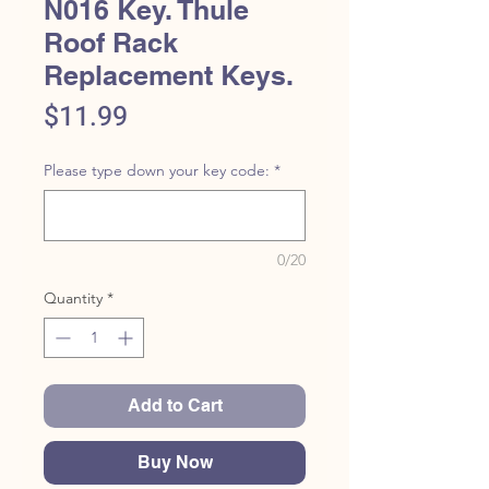
N016 Key. Thule
Roof Rack
Replacement Keys.
Price
$11.99
Please type down your key code:
*
0/20
Quantity
*
Add to Cart
Buy Now