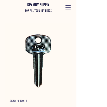
KEY GUY SUPPLY
FOR ALL YOUR KEY NEEDS
SKU: *1 N016