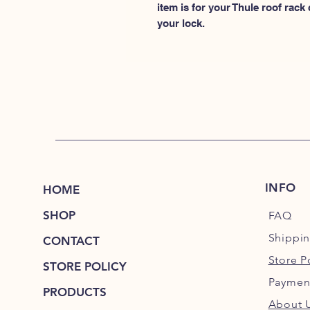
item is for your Thule roof rack
your lock.
INFO
HOME
SHOP
FAQ
Shippi
CONTACT
Store P
STORE POLICY
Paymen
PRODUCTS
About 