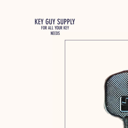
KEY GUY SUPPLY
FOR ALL YOUR KEY
NEEDS