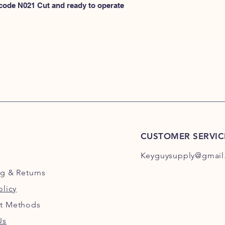
N100
 code N021 Cut and ready to operate 
or
HERE for N101-N2
CUSTOMER SERVIC
Keyguysupply@gmail
ng
& Returns
olicy
t Methods
Us