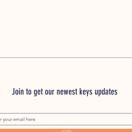
Join to get our newest keys updates
JOIN