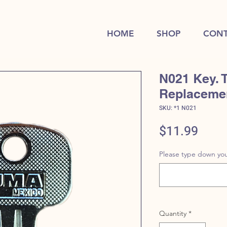
HOME
SHOP
CONT
N021 Key. 
Replaceme
SKU: *1 N021
Price
$11.99
Please type down you
Quantity
*