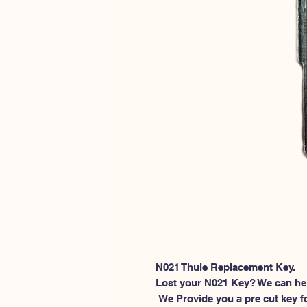
N021 Thule Replacement Key.
Lost your N021 Key? We can he
 We Provide you a pre cut key for Thule Roof rack locks. This spesific 