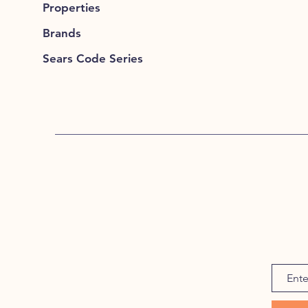
Properties
Brands
Sears Code Series