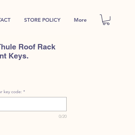
ACT
STORE POLICY
More
Thule Roof Rack
nt Keys.
r key code:
*
0/20