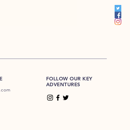
00
E
FOLLOW OUR KEY
ADVENTURES
.com