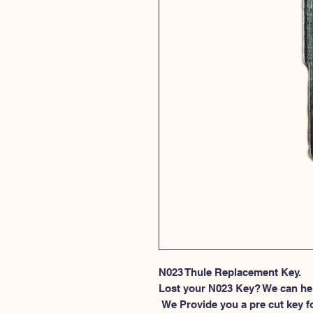
N023 Thule Replacement Key.
Lost your N023 Key? We can he
 We Provide you a pre cut key for Thule Roof rack locks. This spesific 