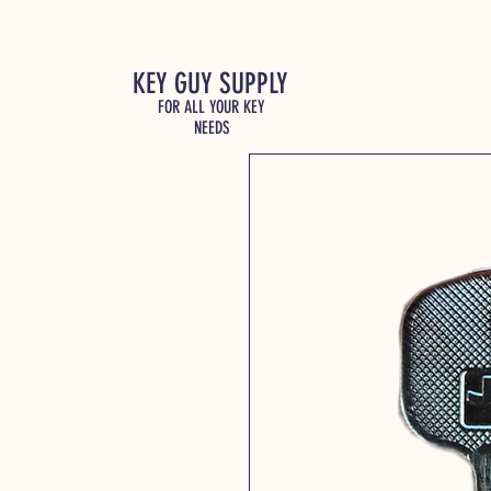
KEY GUY SUPPLY
FOR ALL YOUR KEY
NEEDS