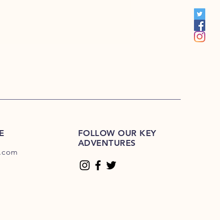
00
E
FOLLOW OUR KEY
ADVENTURES
.com