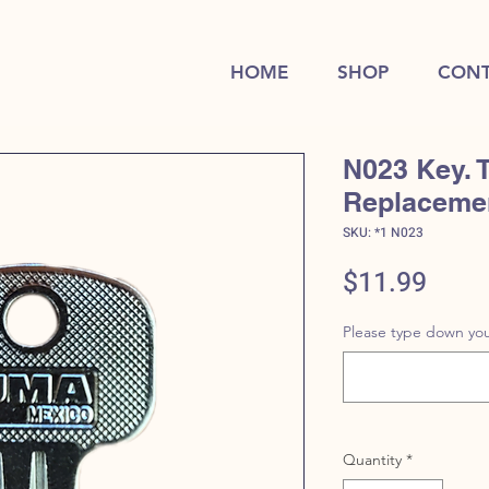
HOME
SHOP
CONT
N023 Key. 
Replaceme
SKU: *1 N023
Price
$11.99
Please type down you
Quantity
*