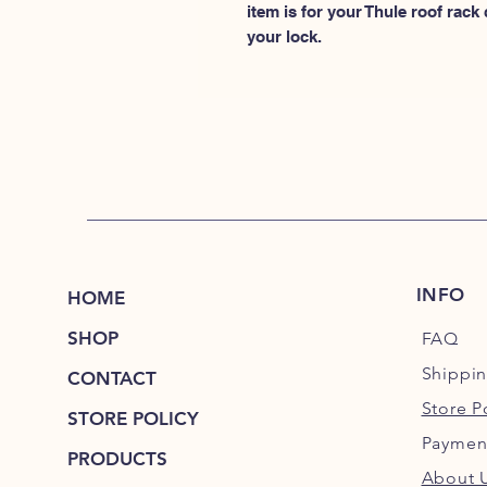
item is for your Thule roof rack
your lock.
INFO
HOME
SHOP
FAQ
Shippi
CONTACT
Store P
STORE POLICY
Paymen
PRODUCTS
About 