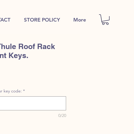
ACT
STORE POLICY
More
Thule Roof Rack
nt Keys.
r key code:
*
0/20