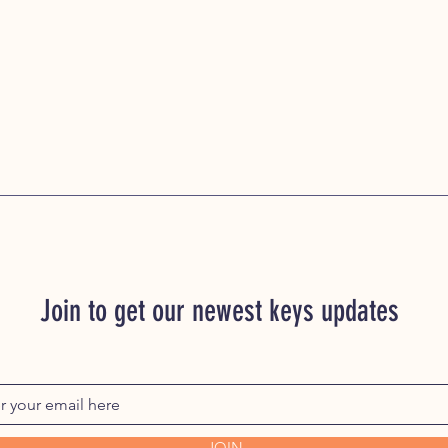
Join to get our newest keys updates
JOIN