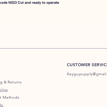
N100
 code N023 Cut and ready to operate 
or
HERE for N101-N2
CUSTOMER SERVIC
Keyguysupply@gmail
ng
& Returns
olicy
t Methods
Us