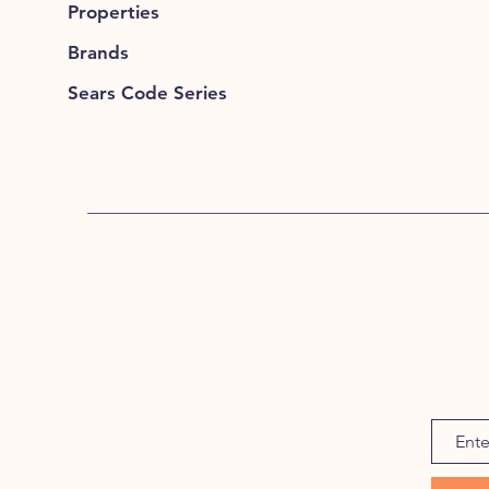
Properties
Brands
Sears Code Series