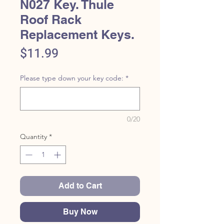
N027 Key. Thule
Roof Rack
Replacement Keys.
Price
$11.99
Please type down your key code:
*
0/20
Quantity
*
Add to Cart
Buy Now