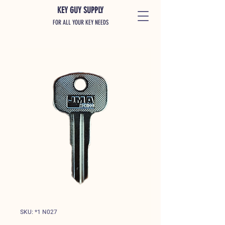
KEY GUY SUPPLY
FOR ALL YOUR KEY NEEDS
SKU: *1 N027