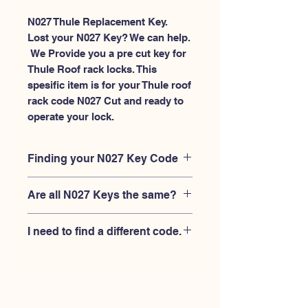
N027 Thule Replacement Key.
Lost your N027 Key? We can help.
 We Provide you a pre cut key for 
Thule Roof rack locks. This 
spesific item is for your Thule roof 
rack code N027 Cut and ready to 
operate your lock.
Finding your N027 Key Code
Your'e N027 key code should be
Are all N027 Keys the same?
engraved on the face of your Thule
lock, right where you slide the key in,
No, Each brand has a different key
and also the Thule key code engraved
I need to find a different code.
blank and code combination for the
on the original Thule keys.
same N027 code. You MUST verify
If you're looking for a different key
that your lock is made by THULE and
code than the THULE N001-N200
have the letter "N" before the 3 digit
series, Please
Please contact us
code.