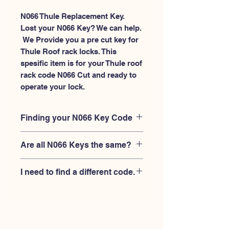
N066 Thule Replacement Key.
Lost your N066 Key? We can help.
 We Provide you a pre cut key for 
Thule Roof rack locks. This 
spesific item is for your Thule roof 
rack code N066 Cut and ready to 
operate your lock.
Finding your N066 Key Code
Your'e N066 key code should be
Are all N066 Keys the same?
engraved on the face of your Thule
lock, right where you slide the key in,
No, Each brand has a different key
and also the Thule key code engraved
I need to find a different code.
blank and code combination for the
on the original Thule keys.
same N066 code. You MUST verify
If you're looking for a different key
that your lock is made by THULE and
code than the THULE N001-N200
have the letter "N" before the 3 digit
series, Please
Please contact us
code.