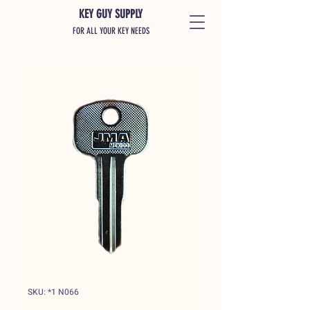
KEY GUY SUPPLY
FOR ALL YOUR KEY NEEDS
SKU: *1 N066