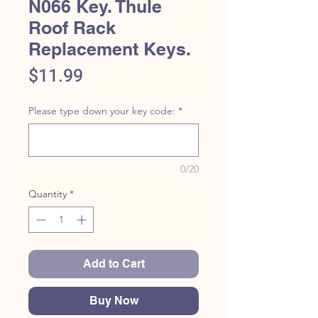
N066 Key. Thule
Roof Rack
Replacement Keys.
Price
$11.99
Please type down your key code:
*
0/20
Quantity
*
Add to Cart
Buy Now