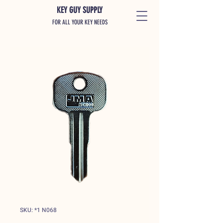
KEY GUY SUPPLY
FOR ALL YOUR KEY NEEDS
SKU: *1 N068