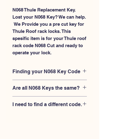
N068 Thule Replacement Key.
Lost your N068 Key? We can help.
 We Provide you a pre cut key for 
Thule Roof rack locks. This 
spesific item is for your Thule roof 
rack code N068 Cut and ready to 
operate your lock.
Finding your N068 Key Code
Your'e N068 key code should be
Are all N068 Keys the same?
engraved on the face of your Thule
lock, right where you slide the key in,
No, Each brand has a different key
and also the Thule key code engraved
I need to find a different code.
blank and code combination for the
on the original Thule keys.
same N068 code. You MUST verify
If you're looking for a different key
that your lock is made by THULE and
code than the THULE N001-N200
have the letter "N" before the 3 digit
series, Please
Please contact us
code.