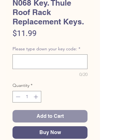
N068 Key. Thule
Roof Rack
Replacement Keys.
Price
$11.99
Please type down your key code:
*
0/20
Quantity
*
Add to Cart
Buy Now