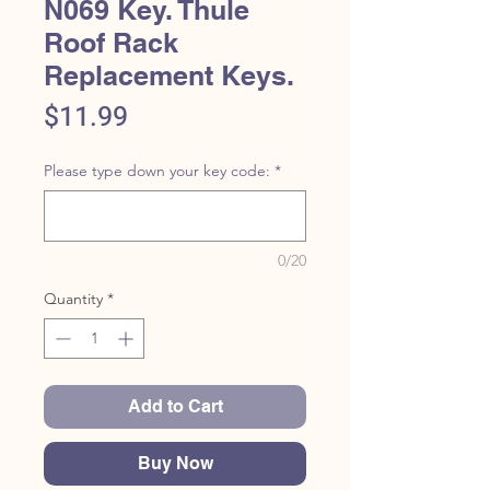
N069 Key. Thule
Roof Rack
Replacement Keys.
Price
$11.99
Please type down your key code:
*
0/20
Quantity
*
Add to Cart
Buy Now