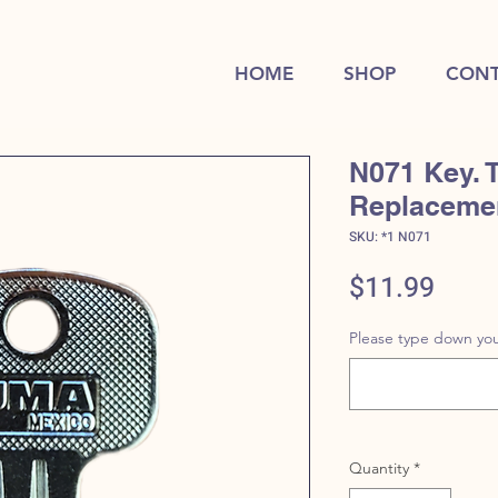
HOME
SHOP
CONT
N071 Key. 
Replaceme
SKU: *1 N071
Price
$11.99
Please type down you
Quantity
*