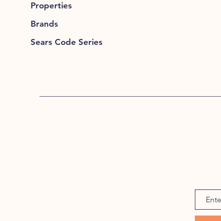
Properties
Brands
Sears Code Series