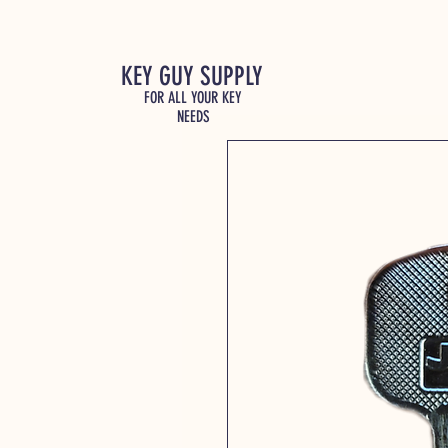
KEY GUY SUPPLY
FOR ALL YOUR KEY
NEEDS