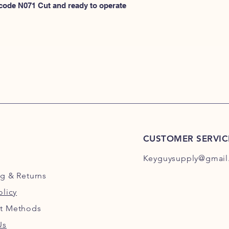
N100
 code N071 Cut and ready to operate 
or
HERE for N101-N2
CUSTOMER SERVIC
Keyguysupply@gmail
ng
& Returns
olicy
t Methods
Us