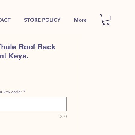
ACT
STORE POLICY
More
Thule Roof Rack
nt Keys.
r key code:
*
0/20