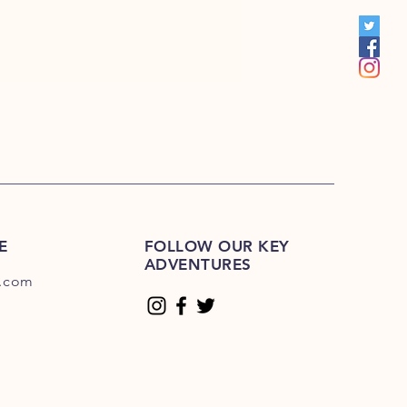
00
E
FOLLOW OUR KEY
ADVENTURES
.com