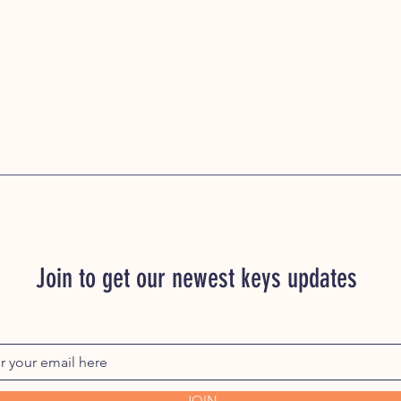
Join to get our newest keys updates
JOIN