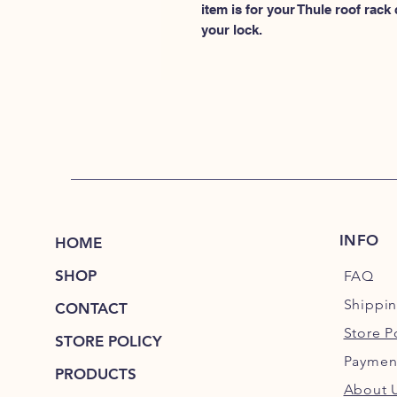
item is for your Thule roof rack
your lock.
INFO
HOME
SHOP
FAQ
Shippi
CONTACT
Store P
STORE POLICY
Paymen
PRODUCTS
About 