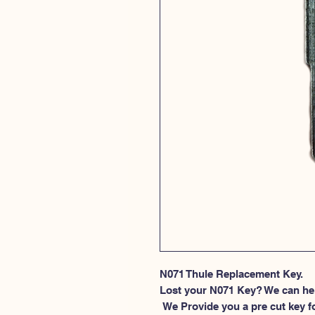
N071 Thule Replacement Key.
Lost your N071 Key? We can he
 We Provide you a pre cut key for Thule Roof rack locks. This spesific 