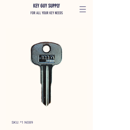
KEY GUY SUPPLY
FOR ALL YOUR KEY NEEDS
SKU: *1 N089