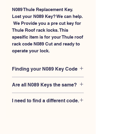
N089 Thule Replacement Key.
Lost your N089 Key? We can help.
 We Provide you a pre cut key for 
Thule Roof rack locks. This 
spesific item is for your Thule roof 
rack code N089 Cut and ready to 
operate your lock.
Finding your N089 Key Code
Your'e N089 key code should be
Are all N089 Keys the same?
engraved on the face of your Thule
lock, right where you slide the key in,
No, Each brand has a different key
and also the Thule key code engraved
I need to find a different code.
blank and code combination for the
on the original Thule keys.
same N089 code. You MUST verify
If you're looking for a different key
that your lock is made by THULE and
code than the THULE N001-N200
have the letter "N" before the 3 digit
series, Please
Please contact us
code.