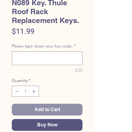
N089 Key. Thule
Roof Rack
Replacement Keys.
Price
$11.99
Please type down your key code:
*
0/20
Quantity
*
Add to Cart
Buy Now