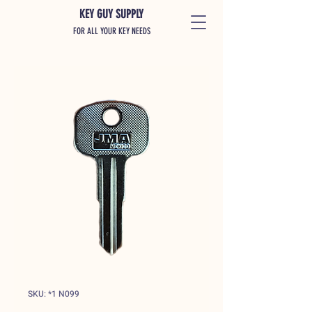
KEY GUY SUPPLY
FOR ALL YOUR KEY NEEDS
SKU: *1 N099