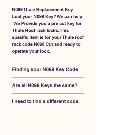
N099 Thule Replacement Key.
Lost your N099 Key? We can help.
 We Provide you a pre cut key for 
Thule Roof rack locks. This 
spesific item is for your Thule roof 
rack code N099 Cut and ready to 
operate your lock.
Finding your N099 Key Code
Your'e N099 key code should be
Are all N099 Keys the same?
engraved on the face of your Thule
lock, right where you slide the key in,
No, Each brand has a different key
and also the Thule key code engraved
I need to find a different code.
blank and code combination for the
on the original Thule keys.
same N099 code. You MUST verify
If you're looking for a different key
that your lock is made by THULE and
code than the THULE N001-N200
have the letter "N" before the 3 digit
series, Please
Please contact us
code.