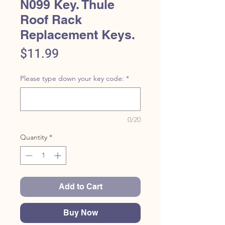
N099 Key. Thule
Roof Rack
Replacement Keys.
Price
$11.99
Please type down your key code:
*
0/20
Quantity
*
Add to Cart
Buy Now