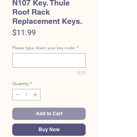
N107 Key. Thule
Roof Rack
Replacement Keys.
Price
$11.99
Please type down your key code:
*
0/20
Quantity
*
Add to Cart
Buy Now