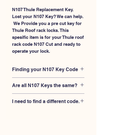
N107 Thule Replacement Key.
Lost your N107 Key? We can help.
 We Provide you a pre cut key for 
Thule Roof rack locks. This 
spesific item is for your Thule roof 
rack code N107 Cut and ready to 
operate your lock.
Finding your N107 Key Code
Your'e N107 key code should be
Are all N107 Keys the same?
engraved on the face of your Thule
lock, right where you slide the key in,
No, Each brand has a different key
and also the Thule key code engraved
I need to find a different code.
blank and code combination for the
on the original Thule keys.
same N107 code. You MUST verify
If you're looking for a different key
that your lock is made by THULE and
code than the THULE N001-N200
have the letter "N" before the 3 digit
series, Please
Please contact us
code.