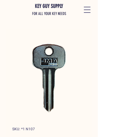
KEY GUY SUPPLY
FOR ALL YOUR KEY NEEDS
SKU: *1 N107