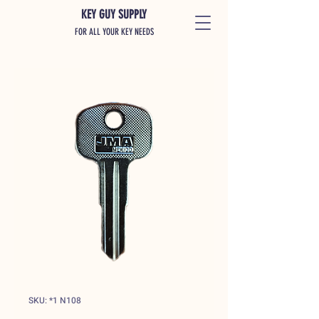
KEY GUY SUPPLY
FOR ALL YOUR KEY NEEDS
SKU: *1 N108