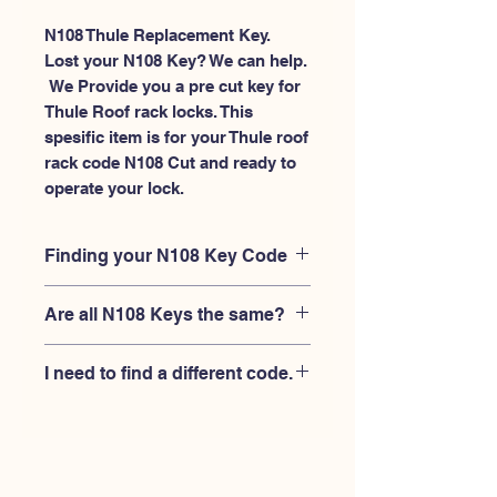
N108 Thule Replacement Key.
Lost your N108 Key? We can help.
 We Provide you a pre cut key for 
Thule Roof rack locks. This 
spesific item is for your Thule roof 
rack code N108 Cut and ready to 
operate your lock.
Finding your N108 Key Code
Your'e N108 key code should be
Are all N108 Keys the same?
engraved on the face of your Thule
lock, right where you slide the key in,
No, Each brand has a different key
and also the Thule key code engraved
I need to find a different code.
blank and code combination for the
on the original Thule keys.
same N108 code. You MUST verify
If you're looking for a different key
that your lock is made by THULE and
code than the THULE N001-N200
have the letter "N" before the 3 digit
series, Please
Please contact us
code.