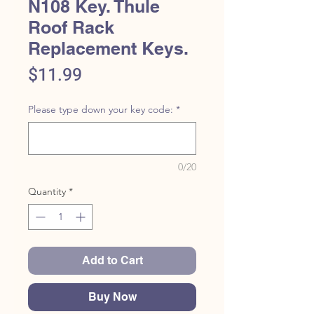
N108 Key. Thule
Roof Rack
Replacement Keys.
Price
$11.99
Please type down your key code:
*
0/20
Quantity
*
Add to Cart
Buy Now