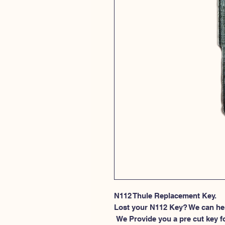
N112 Thule Replacement Key.
Lost your N112 Key? We can he
 We Provide you a pre cut key for Thule Roof rack locks. This spesific 