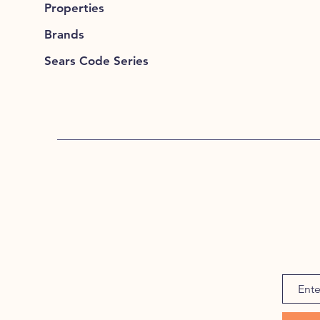
Properties
Brands
Sears Code Series