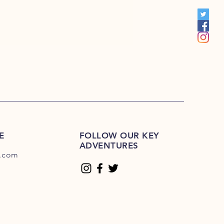
00
E
FOLLOW OUR KEY
ADVENTURES
.com