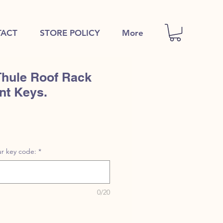
ACT
STORE POLICY
More
Thule Roof Rack
nt Keys.
r key code:
*
0/20