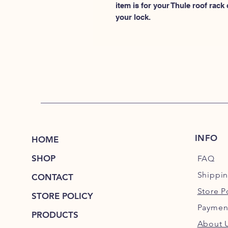
item is for your Thule roof rack
your lock.
INFO
HOME
SHOP
FAQ
Shippi
CONTACT
Store P
STORE POLICY
Paymen
PRODUCTS
About 