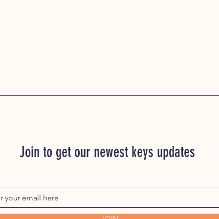
Join to get our newest keys updates
JOIN