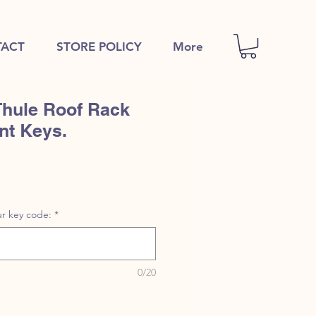
ACT
STORE POLICY
More
Thule Roof Rack
nt Keys.
r key code:
*
0/20