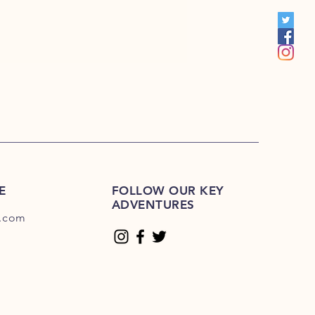
00
E
FOLLOW OUR KEY
ADVENTURES
.com