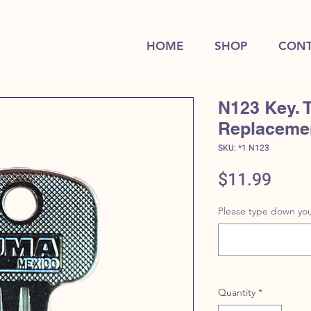
HOME
SHOP
CONT
N123 Key. 
Replaceme
SKU: *1 N123
Price
$11.99
Please type down you
Quantity
*