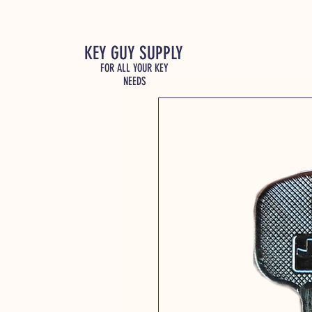
KEY GUY SUPPLY
FOR ALL YOUR KEY
NEEDS