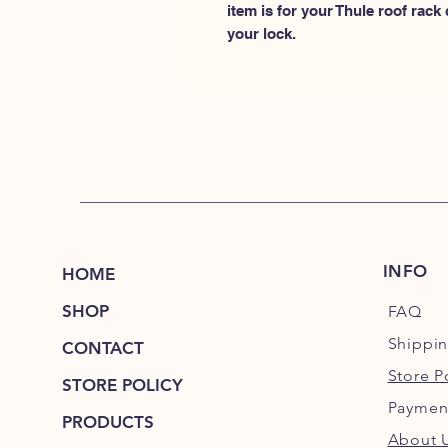
item is for your Thule roof rack
your lock.
INFO
HOME
SHOP
FAQ
Shippi
CONTACT
Store P
STORE POLICY
Paymen
PRODUCTS
About 