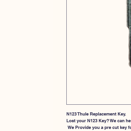
N123 Thule Replacement Key.
Lost your N123 Key? We can he
 We Provide you a pre cut key for Thule Roof rack locks. This spesific 