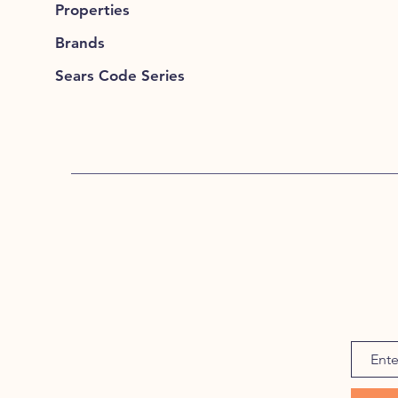
Properties
Brands
Sears Code Series