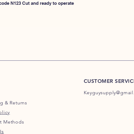
N100
 code N123 Cut and ready to operate 
or
HERE for N101-N2
CUSTOMER SERVIC
Keyguysupply@gmail
ng
& Returns
olicy
t Methods
Us