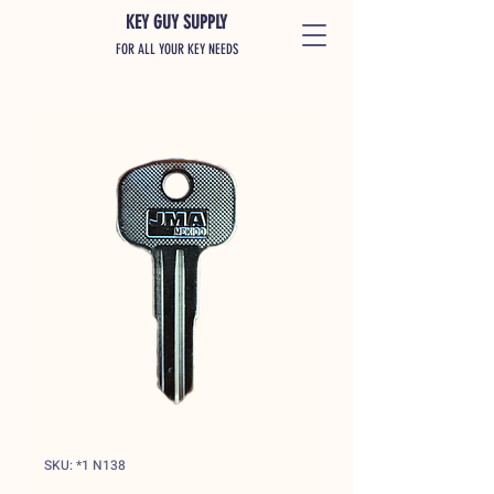
KEY GUY SUPPLY
FOR ALL YOUR KEY NEEDS
SKU: *1 N138