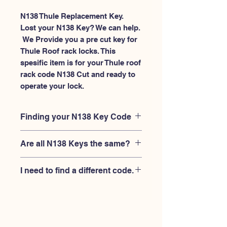
N138 Thule Replacement Key.
Lost your N138 Key? We can help.
 We Provide you a pre cut key for 
Thule Roof rack locks. This 
spesific item is for your Thule roof 
rack code N138 Cut and ready to 
operate your lock.
Finding your N138 Key Code
Your'e N138 key code should be
Are all N138 Keys the same?
engraved on the face of your Thule
lock, right where you slide the key in,
No, Each brand has a different key
and also the Thule key code engraved
I need to find a different code.
blank and code combination for the
on the original Thule keys.
same N138 code. You MUST verify
If you're looking for a different key
that your lock is made by THULE and
code than the THULE N001-N200
have the letter "N" before the 3 digit
series, Please
Please contact us
code.