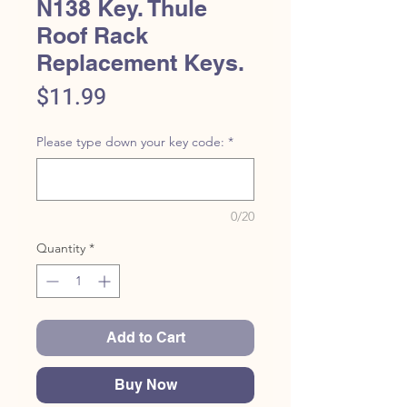
N138 Key. Thule
Roof Rack
Replacement Keys.
Price
$11.99
Please type down your key code:
*
0/20
Quantity
*
Add to Cart
Buy Now