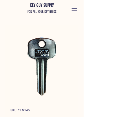
KEY GUY SUPPLY
FOR ALL YOUR KEY NEEDS
SKU: *1 N145