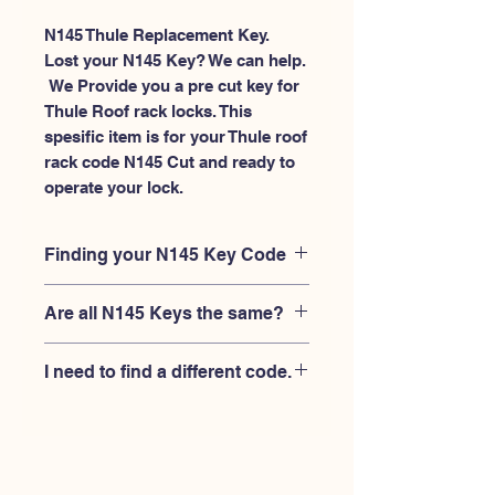
N145 Thule Replacement Key.
Lost your N145 Key? We can help.
 We Provide you a pre cut key for 
Thule Roof rack locks. This 
spesific item is for your Thule roof 
rack code N145 Cut and ready to 
operate your lock.
Finding your N145 Key Code
Your'e N145 key code should be
Are all N145 Keys the same?
engraved on the face of your Thule
lock, right where you slide the key in,
No, Each brand has a different key
and also the Thule key code engraved
I need to find a different code.
blank and code combination for the
on the original Thule keys.
same N145 code. You MUST verify
If you're looking for a different key
that your lock is made by THULE and
code than the THULE N001-N200
have the letter "N" before the 3 digit
series, Please
Please contact us
code.