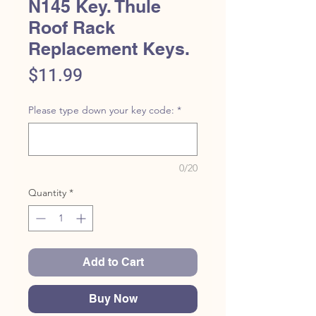
N145 Key. Thule
Roof Rack
Replacement Keys.
Price
$11.99
Please type down your key code:
*
0/20
Quantity
*
Add to Cart
Buy Now