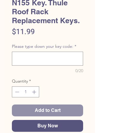
N155 Key. Thule
Roof Rack
Replacement Keys.
Price
$11.99
Please type down your key code:
*
0/20
Quantity
*
Add to Cart
Buy Now