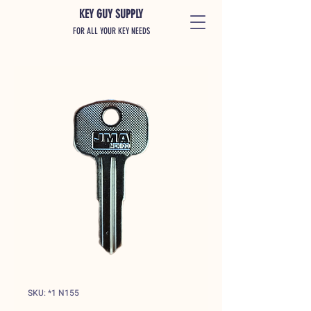
KEY GUY SUPPLY
FOR ALL YOUR KEY NEEDS
SKU: *1 N155