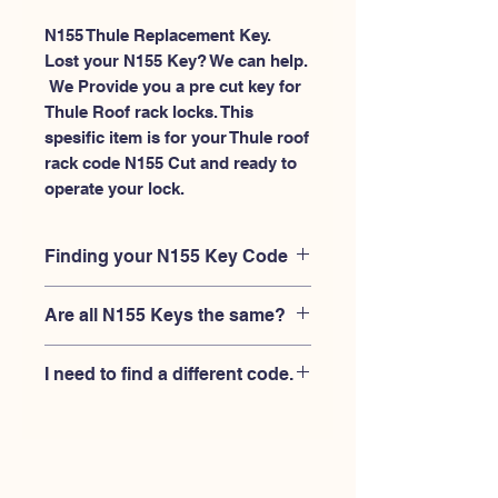
N155 Thule Replacement Key.
Lost your N155 Key? We can help.
 We Provide you a pre cut key for 
Thule Roof rack locks. This 
spesific item is for your Thule roof 
rack code N155 Cut and ready to 
operate your lock.
Finding your N155 Key Code
Your'e N155 key code should be
Are all N155 Keys the same?
engraved on the face of your Thule
lock, right where you slide the key in,
No, Each brand has a different key
and also the Thule key code engraved
I need to find a different code.
blank and code combination for the
on the original Thule keys.
same N155 code. You MUST verify
If you're looking for a different key
that your lock is made by THULE and
code than the THULE N001-N200
have the letter "N" before the 3 digit
series, Please
Please contact us
code.