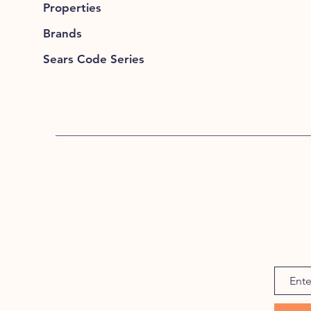
Properties
Brands
Sears Code Series