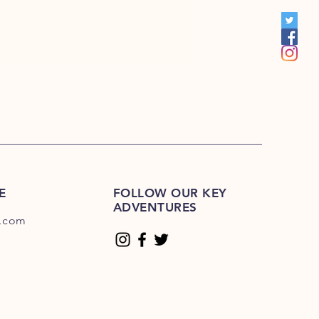
00
E
FOLLOW OUR KEY
ADVENTURES
.com