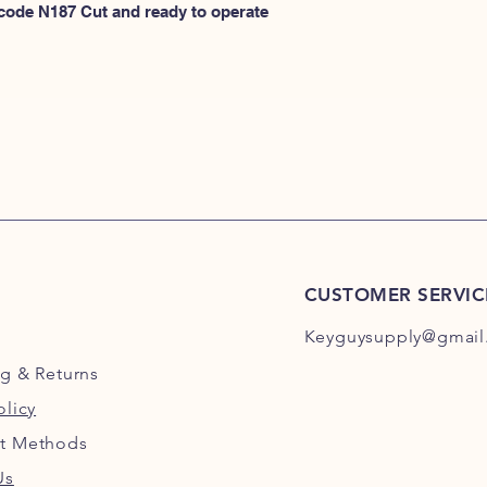
N100
 code N187 Cut and ready to operate 
or
HERE for N101-N2
CUSTOMER SERVIC
Keyguysupply@gmail
ng
& Returns
olicy
t Methods
Us