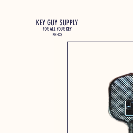
KEY GUY SUPPLY
FOR ALL YOUR KEY
NEEDS