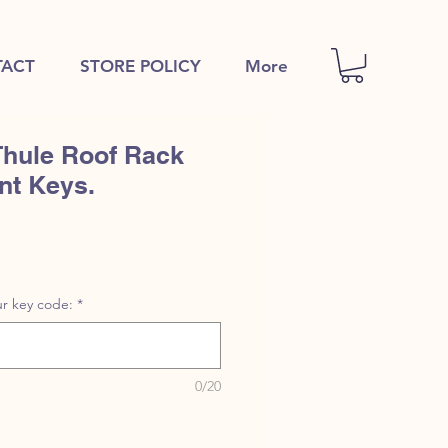
ACT
STORE POLICY
More
Thule Roof Rack
nt Keys.
r key code:
*
0/20