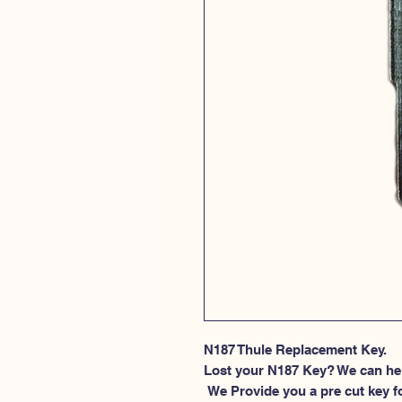
N187 Thule Replacement Key.
Lost your N187 Key? We can he
 We Provide you a pre cut key for Thule Roof rack locks. This spesific 