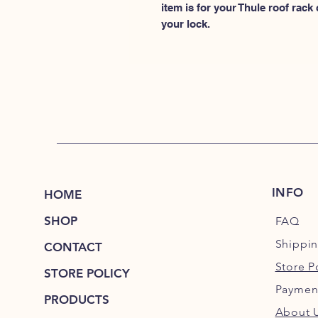
item is for your Thule roof rack
your lock.
INFO
HOME
SHOP
FAQ
Shippi
CONTACT
Store P
STORE POLICY
Paymen
PRODUCTS
About 