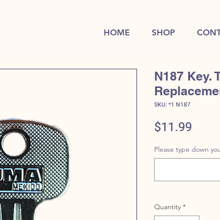
HOME
SHOP
CONT
N187 Key. 
Replaceme
SKU: *1 N187
Price
$11.99
Please type down you
Quantity
*