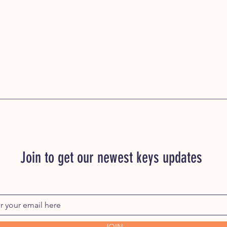
Join to get our newest keys updates
JOIN