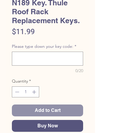
N189 Key. Thule
Roof Rack
Replacement Keys.
Price
$11.99
Please type down your key code:
*
0/20
Quantity
*
Add to Cart
Buy Now