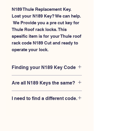
N189 Thule Replacement Key.
Lost your N189 Key? We can help.
 We Provide you a pre cut key for 
Thule Roof rack locks. This 
spesific item is for your Thule roof 
rack code N189 Cut and ready to 
operate your lock.
Finding your N189 Key Code
Your'e N189 key code should be
Are all N189 Keys the same?
engraved on the face of your Thule
lock, right where you slide the key in,
No, Each brand has a different key
and also the Thule key code engraved
I need to find a different code.
blank and code combination for the
on the original Thule keys.
same N189 code. You MUST verify
If you're looking for a different key
that your lock is made by THULE and
code than the THULE N001-N200
have the letter "N" before the 3 digit
series, Please
Please contact us
code.