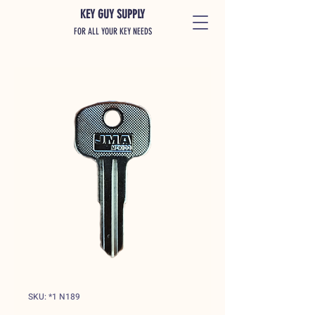
KEY GUY SUPPLY
FOR ALL YOUR KEY NEEDS
SKU: *1 N189