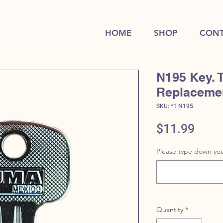
HOME
SHOP
CONT
N195 Key. 
Replaceme
SKU: *1 N195
Price
$11.99
Please type down you
Quantity
*