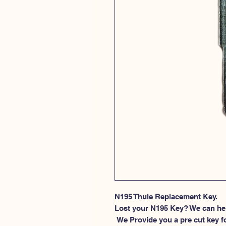
N195 Thule Replacement Key.
Lost your N195 Key? We can he
 We Provide you a pre cut key for Thule Roof rack locks. This spesific 