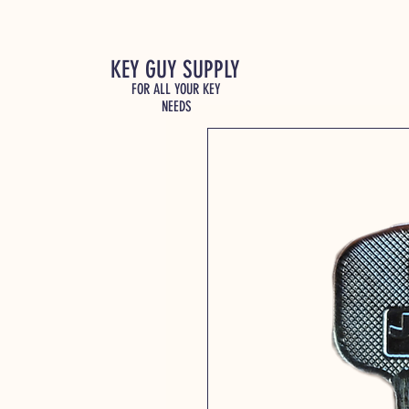
KEY GUY SUPPLY
FOR ALL YOUR KEY
NEEDS