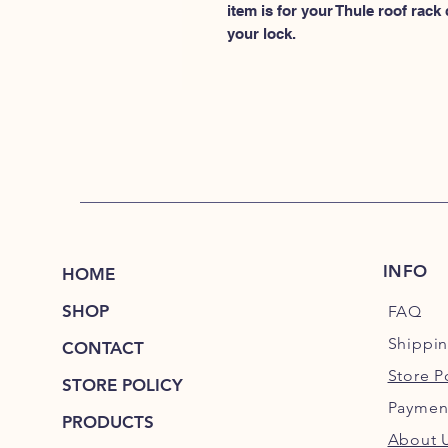
item is for your Thule roof rack
your lock.
INFO
HOME
SHOP
FAQ
Shippi
CONTACT
Store P
STORE POLICY
Paymen
PRODUCTS
About 