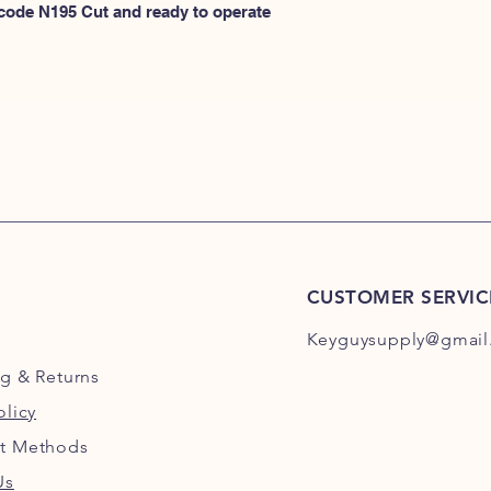
N100
 code N195 Cut and ready to operate 
or
HERE for N101-N2
CUSTOMER SERVIC
Keyguysupply@gmail
ng
& Returns
olicy
t Methods
Us