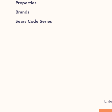
Properties
Brands
Sears Code Series