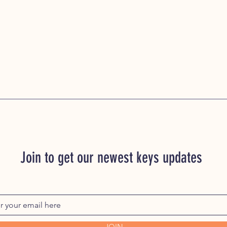
Join to get our newest keys updates
JOIN