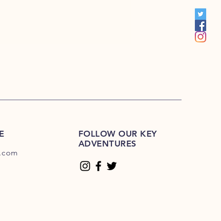
00
E
FOLLOW OUR KEY
ADVENTURES
.com