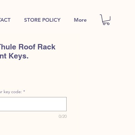
ACT
STORE POLICY
More
Thule Roof Rack
nt Keys.
r key code:
*
0/20