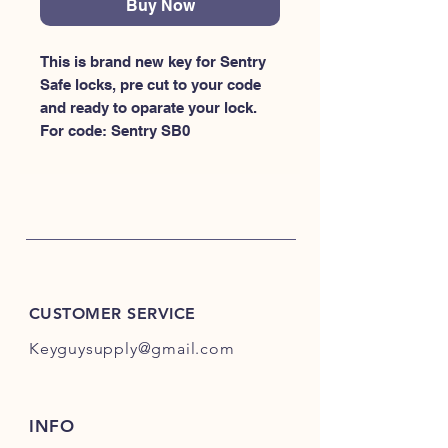
Buy Now
This is brand new key for Sentry 
Safe locks, pre cut to your code 
and ready to oparate your lock. 
For code: Sentry SB0
CUSTOMER SERVICE
Keyguysupply@gmail.com
INFO