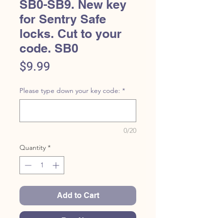
SB0-SB9. New key
for Sentry Safe
locks. Cut to your
code. SB0
Price
$9.99
Please type down your key code:
*
0/20
Quantity
*
Add to Cart