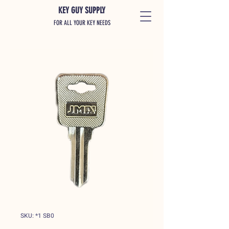
KEY GUY SUPPLY
FOR ALL YOUR KEY NEEDS
SKU: *1 SB0