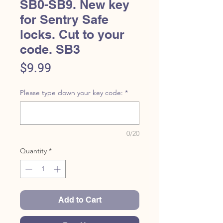
SB0-SB9. New key
for Sentry Safe
locks. Cut to your
code. SB3
Price
$9.99
Please type down your key code:
*
0/20
Quantity
*
Add to Cart