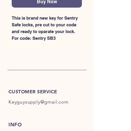
Buy Now
This is brand new key for Sentry 
Safe locks, pre cut to your code 
and ready to oparate your lock. 
For code: Sentry SB3
CUSTOMER SERVICE
Keyguysupply@gmail.com
INFO