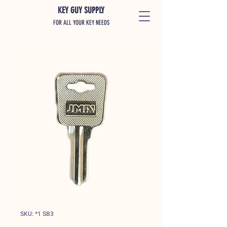
KEY GUY SUPPLY
FOR ALL YOUR KEY NEEDS
SKU: *1 SB3