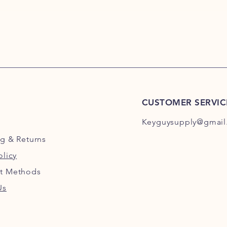
CUSTOMER SERVIC
Keyguysupply@gmail
ng
& Returns
olicy
t Methods
Us