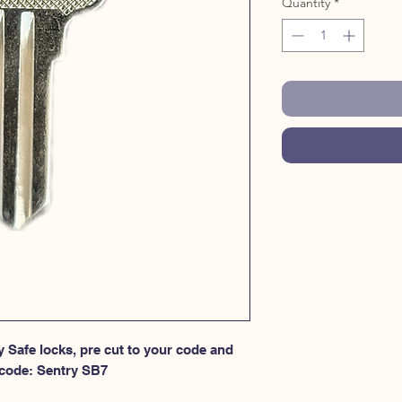
Quantity
*
 Safe locks, pre cut to your code and 
 code: Sentry SB7