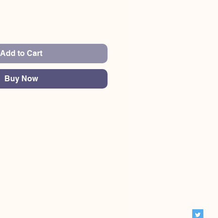
Add to Cart
Buy Now