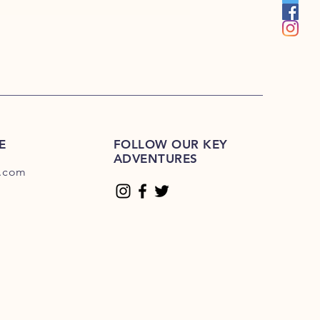
E
FOLLOW OUR KEY
ADVENTURES
.com