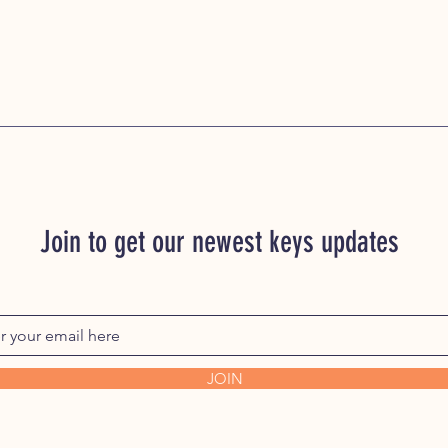
Join to get our newest keys updates
JOIN