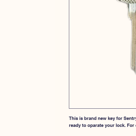
This is brand new key for Sentry
ready to oparate your lock. For