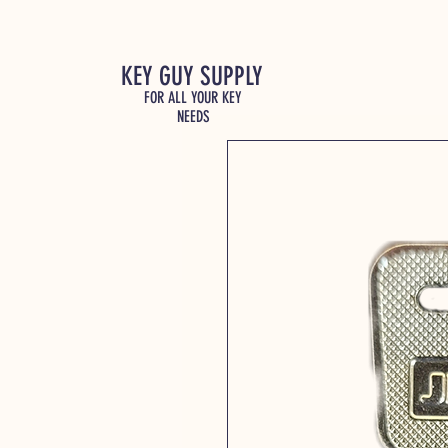
KEY GUY SUPPLY
FOR ALL YOUR KEY
NEEDS