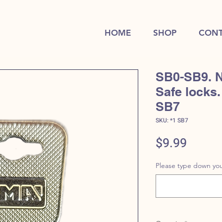
HOME
SHOP
CONT
SB0-SB9. N
Safe locks.
SB7
SKU: *1 SB7
Price
$9.99
Please type down you