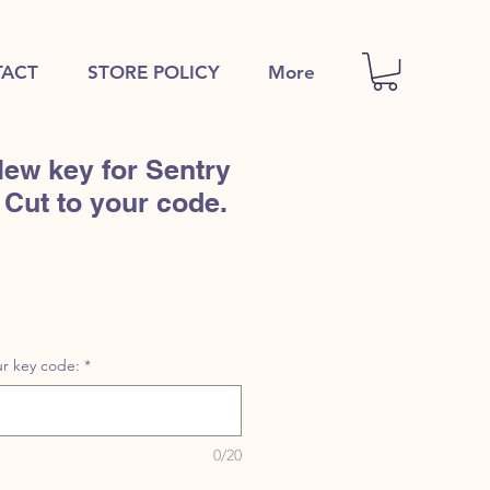
ACT
STORE POLICY
More
ew key for Sentry
 Cut to your code.
r key code:
*
0/20