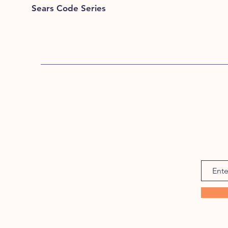
Sears Code Series