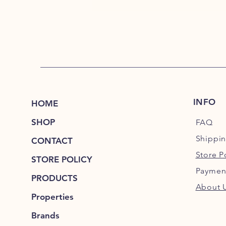
INFO
HOME
SHOP
FAQ
Shippi
CONTACT
Store P
STORE POLICY
Paymen
PRODUCTS
About 
Properties
Brands