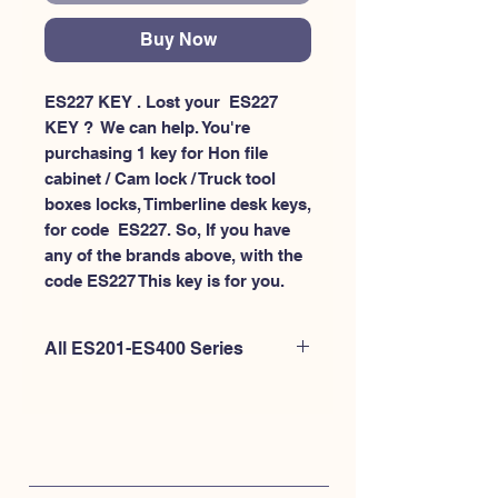
Buy Now
ES227 KEY . Lost your  ES227 
KEY ?  We can help. You're 
purchasing 1 key for Hon file 
cabinet / Cam lock / Truck tool 
boxes locks, Timberline desk keys, 
for code  ES227. So, If you have 
any of the brands above, with the 
code ES227 This key is for you.
All ES201-ES400 Series
If you're looking to purchase a
different code than this item OR if
you're interested to purchase multiple
codes at once - Please
CLICK HERE for
ES200-ES300
. or
CLICK HERE for