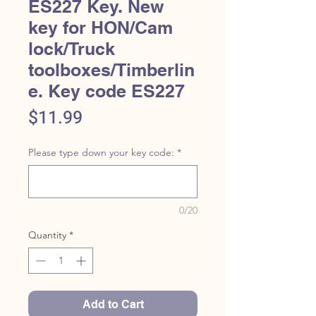
ES227 Key. New
key for HON/Cam
lock/Truck
toolboxes/Timberlin
e. Key code ES227
Price
$11.99
Please type down your key code:
*
0/20
Quantity
*
Add to Cart