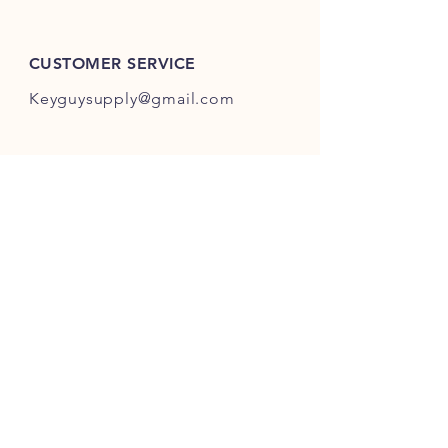
ES301-ES400.
CUSTOMER SERVICE
Keyguysupply@gmail.com
INFO
FAQ
Shipping
& Returns
Store Policy
Payment Methods
About Us
FOLLOW OUR KEY ADVENTURES