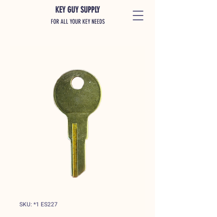
KEY GUY SUPPLY
FOR ALL YOUR KEY NEEDS
SKU: *1 ES227