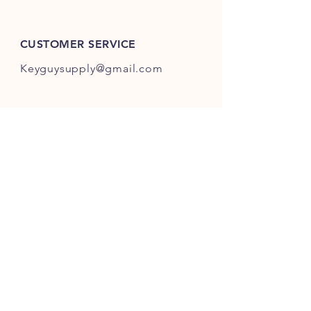
ES301-ES400.
CUSTOMER SERVICE
Keyguysupply@gmail.com
INFO
FAQ
Shipping
& Returns
Store Policy
Payment Methods
About Us
FOLLOW OUR KEY ADVENTURES