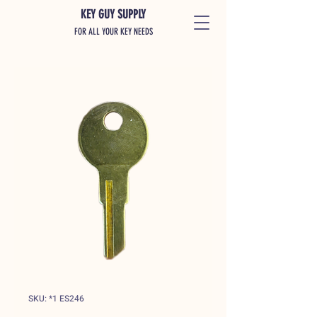
KEY GUY SUPPLY
FOR ALL YOUR KEY NEEDS
SKU: *1 ES246