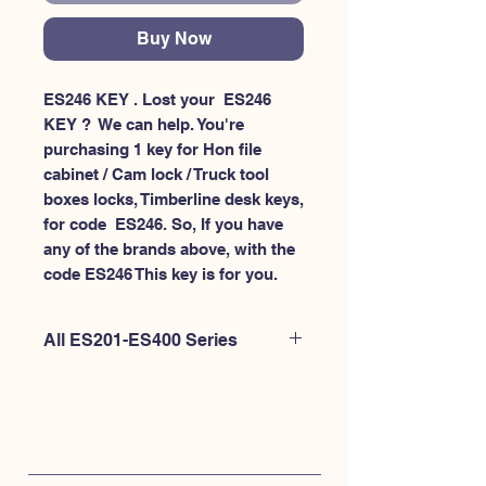
Buy Now
ES246 KEY . Lost your  ES246 
KEY ?  We can help. You're 
purchasing 1 key for Hon file 
cabinet / Cam lock / Truck tool 
boxes locks, Timberline desk keys, 
for code  ES246. So, If you have 
any of the brands above, with the 
code ES246 This key is for you.
All ES201-ES400 Series
If you're looking to purchase a
different code than this item OR if
you're interested to purchase multiple
codes at once - Please
CLICK HERE for
ES200-ES300
. or
CLICK HERE for