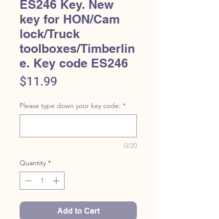
ES246 Key. New
key for HON/Cam
lock/Truck
toolboxes/Timberlin
e. Key code ES246
Price
$11.99
Please type down your key code:
*
0/20
Quantity
*
Add to Cart