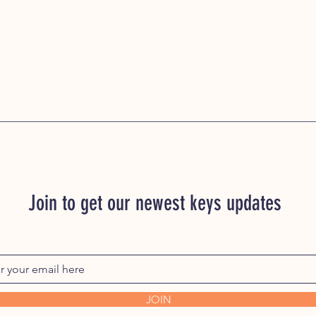
Join to get our newest keys updates
JOIN