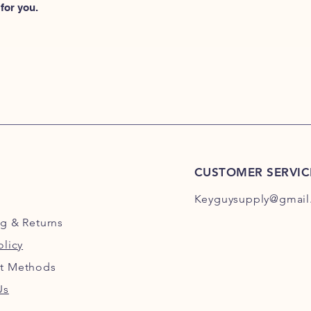
for you.
CUSTOMER SERVIC
Keyguysupply@gmail
ng
& Returns
olicy
t Methods
Us