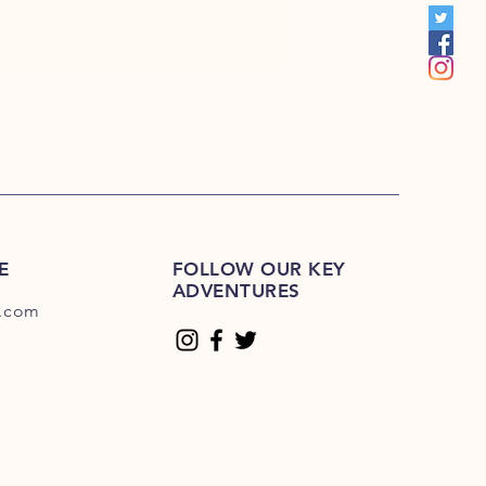
E
FOLLOW OUR KEY
ADVENTURES
.com