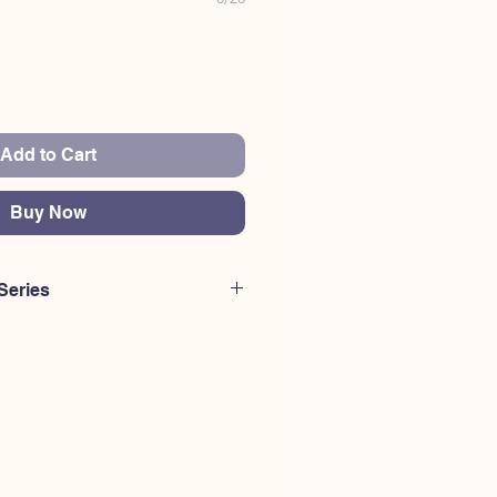
Add to Cart
Buy Now
Series
urchase a different code than this
erested to purchase multiple codes
K HERE for ES200-ES300
. or
CLICK
0.