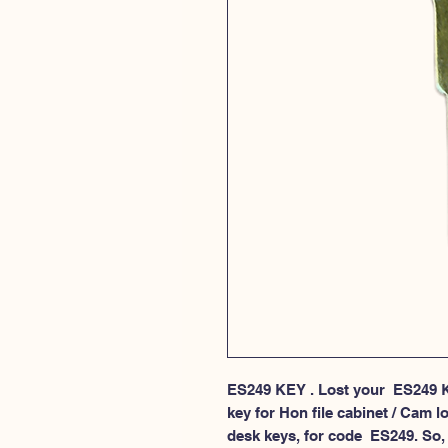
ES249 KEY . Lost your  ES249 K
key for Hon file cabinet / Cam lo
desk keys, for code  ES249. So, 