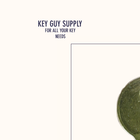
KEY GUY SUPPLY
FOR ALL YOUR KEY
NEEDS