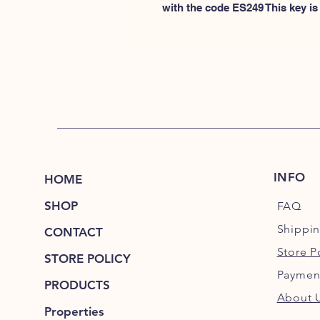
with the code ES249 This key is 
INFO
HOME
SHOP
FAQ
Shippi
CONTACT
Store P
STORE POLICY
Paymen
PRODUCTS
About 
Properties