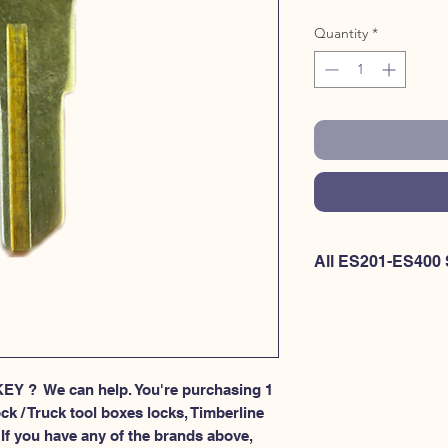
Quantity
*
All ES201-ES400 
If you're looking to p
item OR if you're int
at once - Please
CLIC
HERE for ES301-ES40
EY ?  We can help. You're purchasing 1 
ck / Truck tool boxes locks, Timberline 
If you have any of the brands above, 