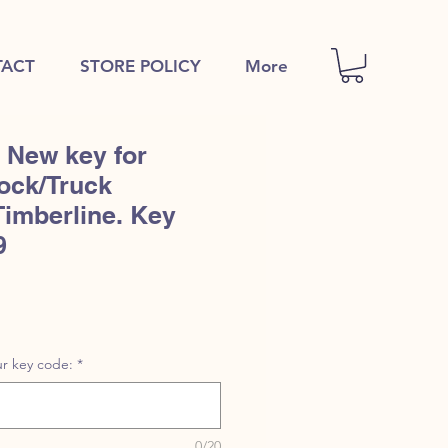
ACT
STORE POLICY
More
 New key for
ock/Truck
Timberline. Key
9
r key code:
*
0/20