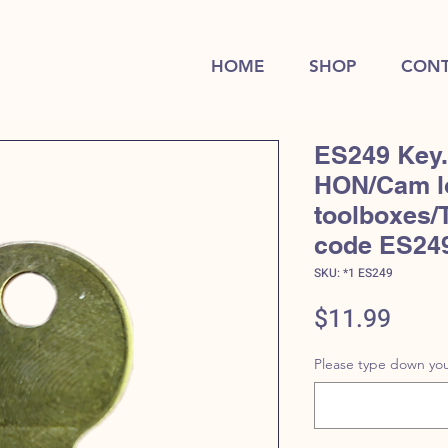
HOME
SHOP
CONT
ES249 Key.
HON/Cam l
toolboxes/
code ES24
SKU: *1 ES249
Price
$11.99
Please type down you