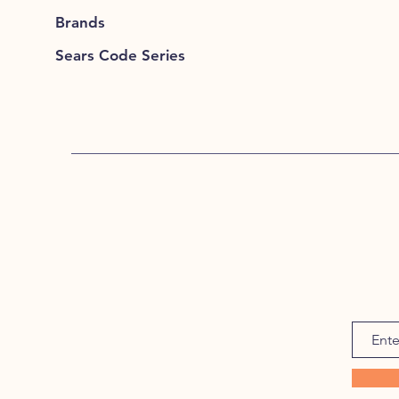
Brands
Sears Code Series