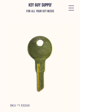
KEY GUY SUPPLY
FOR ALL YOUR KEY NEEDS
SKU: *1 ES260