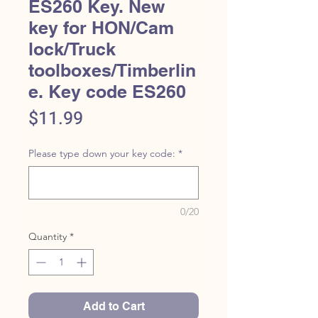
ES260 Key. New
key for HON/Cam
lock/Truck
toolboxes/Timberlin
e. Key code ES260
Price
$11.99
Please type down your key code:
*
0/20
Quantity
*
Add to Cart