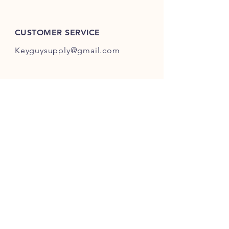
ES301-ES400.
CUSTOMER SERVICE
Keyguysupply@gmail.com
INFO
FAQ
Shipping
& Returns
Store Policy
Payment Methods
About Us
FOLLOW OUR KEY ADVENTURES