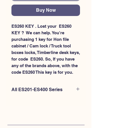
Buy Now
ES260 KEY . Lost your  ES260 
KEY ?  We can help. You're 
purchasing 1 key for Hon file 
cabinet / Cam lock / Truck tool 
boxes locks, Timberline desk keys, 
for code  ES260. So, If you have 
any of the brands above, with the 
code ES260 This key is for you.
All ES201-ES400 Series
If you're looking to purchase a
different code than this item OR if
you're interested to purchase multiple
codes at once - Please
CLICK HERE for
ES200-ES300
. or
CLICK HERE for