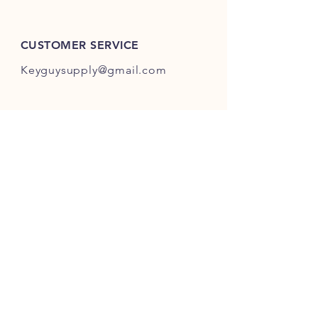
ES301-ES400.
CUSTOMER SERVICE
Keyguysupply@gmail.com
INFO
FAQ
Shipping
& Returns
Store Policy
Payment Methods
About Us
FOLLOW OUR KEY ADVENTURES