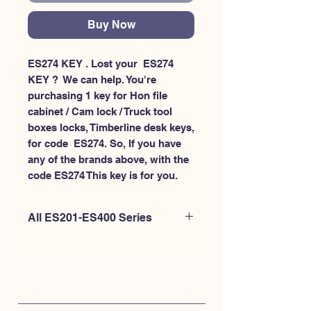
Buy Now
ES274 KEY . Lost your  ES274 
KEY ?  We can help. You're 
purchasing 1 key for Hon file 
cabinet / Cam lock / Truck tool 
boxes locks, Timberline desk keys, 
for code  ES274. So, If you have 
any of the brands above, with the 
code ES274 This key is for you.
All ES201-ES400 Series
If you're looking to purchase a
different code than this item OR if
you're interested to purchase multiple
codes at once - Please
CLICK HERE for
ES200-ES300
. or
CLICK HERE for