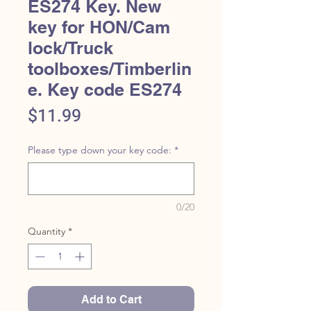
ES274 Key. New
key for HON/Cam
lock/Truck
toolboxes/Timberlin
e. Key code ES274
Price
$11.99
Please type down your key code:
*
0/20
Quantity
*
Add to Cart