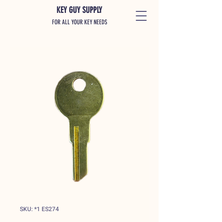
KEY GUY SUPPLY
FOR ALL YOUR KEY NEEDS
SKU: *1 ES274