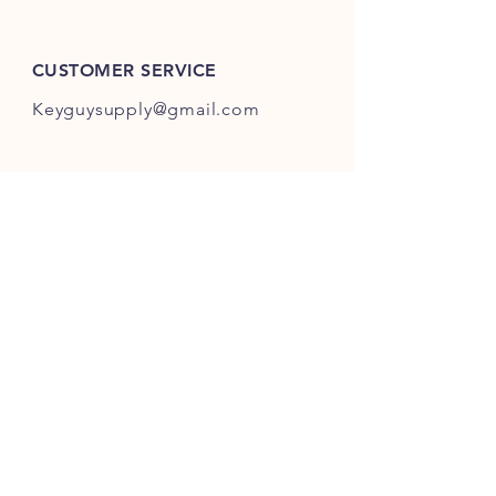
ES301-ES400.
CUSTOMER SERVICE
Keyguysupply@gmail.com
INFO
FAQ
Shipping
& Returns
Store Policy
Payment Methods
About Us
FOLLOW OUR KEY ADVENTURES