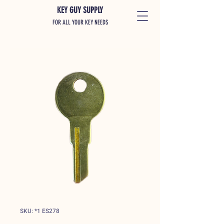
KEY GUY SUPPLY
FOR ALL YOUR KEY NEEDS
SKU: *1 ES278