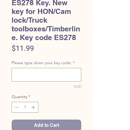
ES278 Key. New
key for HON/Cam
lock/Truck
toolboxes/Timberlin
e. Key code ES278
Price
$11.99
Please type down your key code:
*
0/20
Quantity
*
Add to Cart