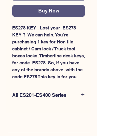
Buy Now
ES278 KEY . Lost your  ES278 
KEY ?  We can help. You're 
purchasing 1 key for Hon file 
cabinet / Cam lock / Truck tool 
boxes locks, Timberline desk keys, 
for code  ES278. So, If you have 
any of the brands above, with the 
code ES278 This key is for you.
All ES201-ES400 Series
If you're looking to purchase a
different code than this item OR if
you're interested to purchase multiple
codes at once - Please
CLICK HERE for
ES200-ES300
. or
CLICK HERE for