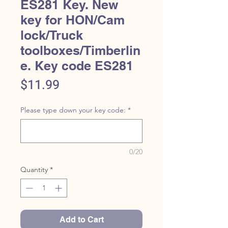
ES281 Key. New
key for HON/Cam
lock/Truck
toolboxes/Timberlin
e. Key code ES281
Price
$11.99
Please type down your key code:
*
0/20
Quantity
*
Add to Cart