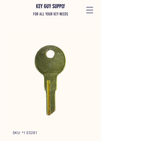
KEY GUY SUPPLY
FOR ALL YOUR KEY NEEDS
SKU: *1 ES281