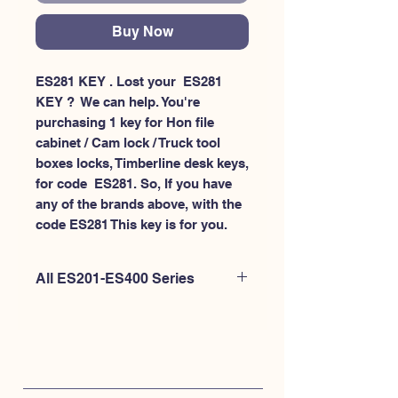
Buy Now
ES281 KEY . Lost your  ES281 
KEY ?  We can help. You're 
purchasing 1 key for Hon file 
cabinet / Cam lock / Truck tool 
boxes locks, Timberline desk keys, 
for code  ES281. So, If you have 
any of the brands above, with the 
code ES281 This key is for you.
All ES201-ES400 Series
If you're looking to purchase a
different code than this item OR if
you're interested to purchase multiple
codes at once - Please
CLICK HERE for
ES200-ES300
. or
CLICK HERE for