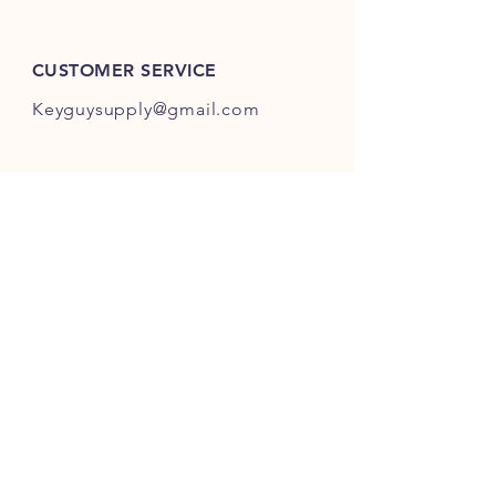
ES301-ES400.
CUSTOMER SERVICE
Keyguysupply@gmail.com
INFO
FAQ
Shipping
& Returns
Store Policy
Payment Methods
About Us
FOLLOW OUR KEY ADVENTURES