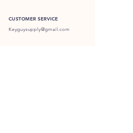
ES301-ES400.
CUSTOMER SERVICE
Keyguysupply@gmail.com
INFO
FAQ
Shipping
& Returns
Store Policy
Payment Methods
About Us
FOLLOW OUR KEY ADVENTURES