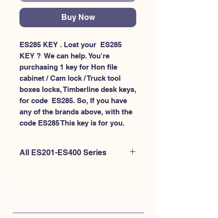
Buy Now
ES285 KEY . Lost your  ES285 
KEY ?  We can help. You're 
purchasing 1 key for Hon file 
cabinet / Cam lock / Truck tool 
boxes locks, Timberline desk keys, 
for code  ES285. So, If you have 
any of the brands above, with the 
code ES285 This key is for you.
All ES201-ES400 Series
If you're looking to purchase a
different code than this item OR if
you're interested to purchase multiple
codes at once - Please
CLICK HERE for
ES200-ES300
. or
CLICK HERE for