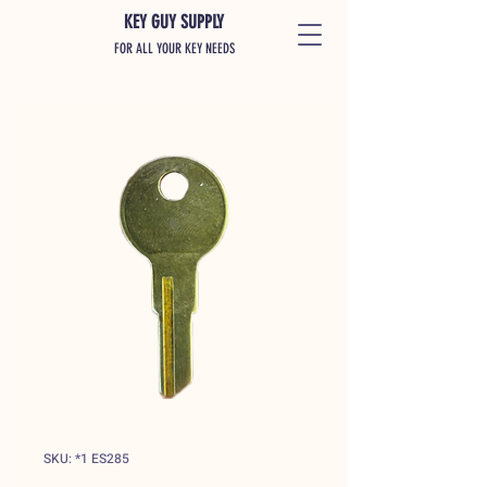
KEY GUY SUPPLY
FOR ALL YOUR KEY NEEDS
SKU: *1 ES285