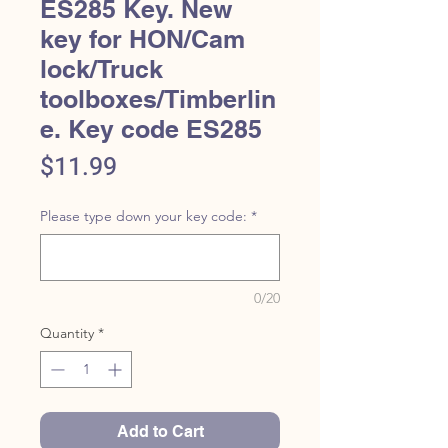
ES285 Key. New
key for HON/Cam
lock/Truck
toolboxes/Timberlin
e. Key code ES285
Price
$11.99
Please type down your key code:
*
0/20
Quantity
*
Add to Cart