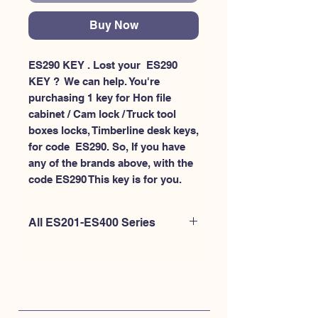
Buy Now
ES290 KEY . Lost your  ES290 
KEY ?  We can help. You're 
purchasing 1 key for Hon file 
cabinet / Cam lock / Truck tool 
boxes locks, Timberline desk keys, 
for code  ES290. So, If you have 
any of the brands above, with the 
code ES290 This key is for you.
All ES201-ES400 Series
If you're looking to purchase a
different code than this item OR if
you're interested to purchase multiple
codes at once - Please
CLICK HERE for
ES200-ES300
. or
CLICK HERE for