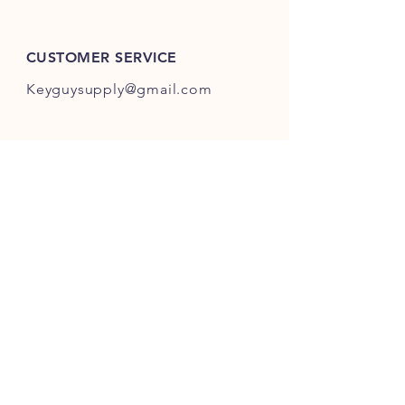
ES301-ES400.
CUSTOMER SERVICE
Keyguysupply@gmail.com
INFO
FAQ
Shipping
& Returns
Store Policy
Payment Methods
About Us
FOLLOW OUR KEY ADVENTURES