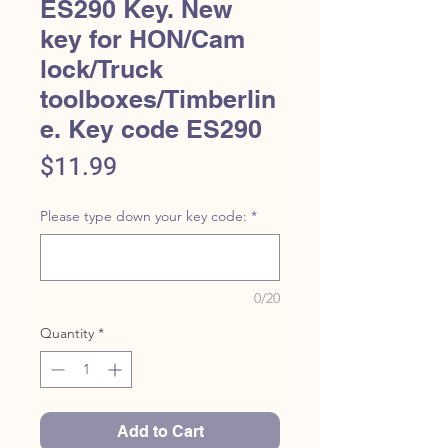
ES290 Key. New
key for HON/Cam
lock/Truck
toolboxes/Timberlin
e. Key code ES290
Price
$11.99
Please type down your key code:
*
0/20
Quantity
*
Add to Cart