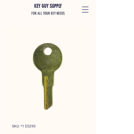
KEY GUY SUPPLY
FOR ALL YOUR KEY NEEDS
SKU: *1 ES290