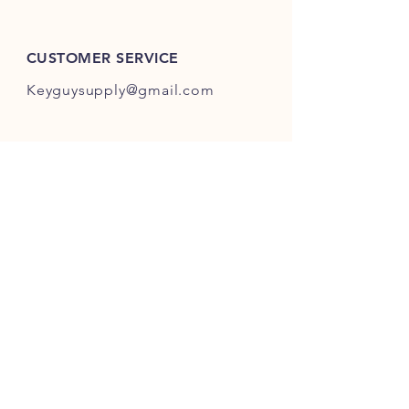
ES301-ES400.
CUSTOMER SERVICE
Keyguysupply@gmail.com
INFO
FAQ
Shipping
& Returns
Store Policy
Payment Methods
About Us
FOLLOW OUR KEY ADVENTURES