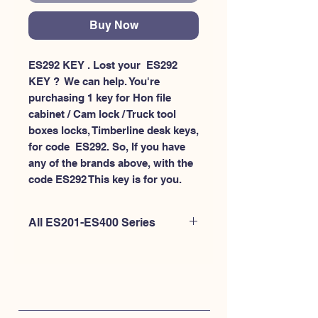
Buy Now
ES292 KEY . Lost your  ES292 
KEY ?  We can help. You're 
purchasing 1 key for Hon file 
cabinet / Cam lock / Truck tool 
boxes locks, Timberline desk keys, 
for code  ES292. So, If you have 
any of the brands above, with the 
code ES292 This key is for you.
All ES201-ES400 Series
If you're looking to purchase a
different code than this item OR if
you're interested to purchase multiple
codes at once - Please
CLICK HERE for
ES200-ES300
. or
CLICK HERE for