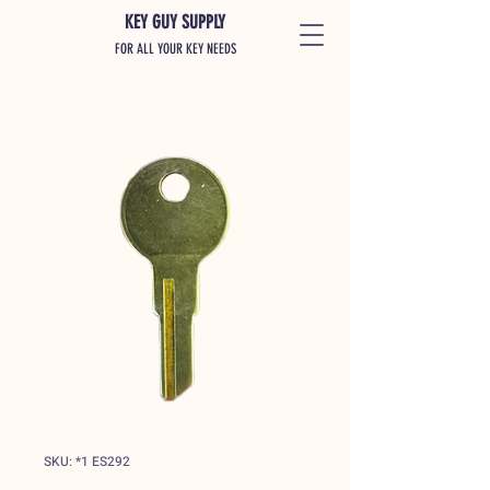
KEY GUY SUPPLY
FOR ALL YOUR KEY NEEDS
SKU: *1 ES292