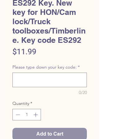
ES292 Key. New
key for HON/Cam
lock/Truck
toolboxes/Timberlin
e. Key code ES292
Price
$11.99
Please type down your key code:
*
0/20
Quantity
*
Add to Cart