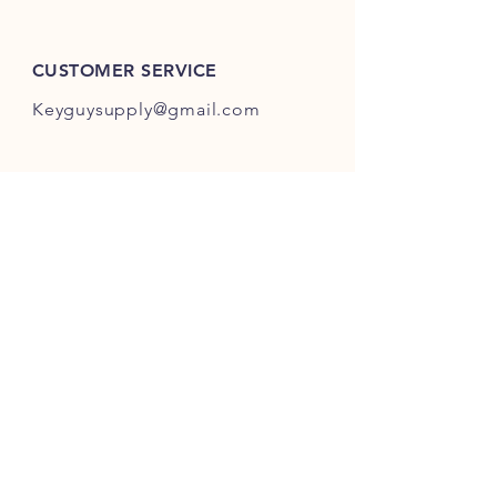
ES301-ES400.
CUSTOMER SERVICE
Keyguysupply@gmail.com
INFO
FAQ
Shipping
& Returns
Store Policy
Payment Methods
About Us
FOLLOW OUR KEY ADVENTURES