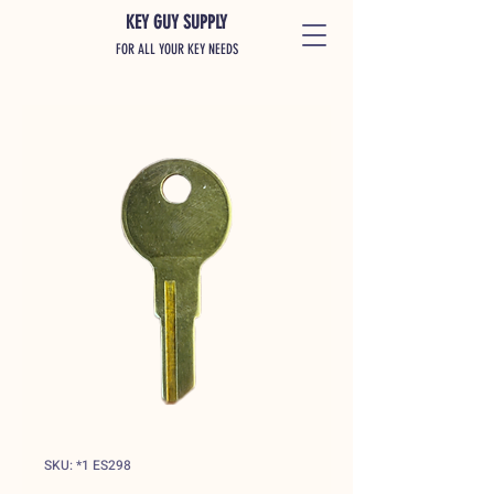
KEY GUY SUPPLY
FOR ALL YOUR KEY NEEDS
SKU: *1 ES298