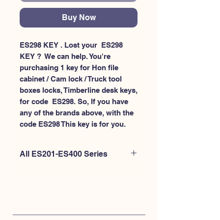
Buy Now
ES298 KEY . Lost your  ES298 
KEY ?  We can help. You're 
purchasing 1 key for Hon file 
cabinet / Cam lock / Truck tool 
boxes locks, Timberline desk keys, 
for code  ES298. So, If you have 
any of the brands above, with the 
code ES298 This key is for you.
All ES201-ES400 Series
If you're looking to purchase a
different code than this item OR if
you're interested to purchase multiple
codes at once - Please
CLICK HERE for
ES200-ES300
. or
CLICK HERE for