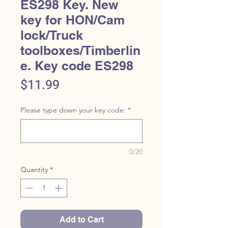
ES298 Key. New
key for HON/Cam
lock/Truck
toolboxes/Timberlin
e. Key code ES298
Price
$11.99
Please type down your key code:
*
0/20
Quantity
*
Add to Cart