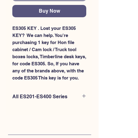
Buy Now
ES305 KEY . Lost your ES305 
KEY?  We can help. You're 
purchasing 1 key for Hon file 
cabinet / Cam lock / Truck tool 
boxes locks, Timberline desk keys, 
for code ES305. So, If you have 
any of the brands above, with the 
code ES305 This key is for you.
All ES201-ES400 Series
If you're looking to purchase a
different code than this item OR if
you're interested to purchase multiple
codes at once - Please
CLICK HERE for
ES200-ES300
. or
CLICK HERE for