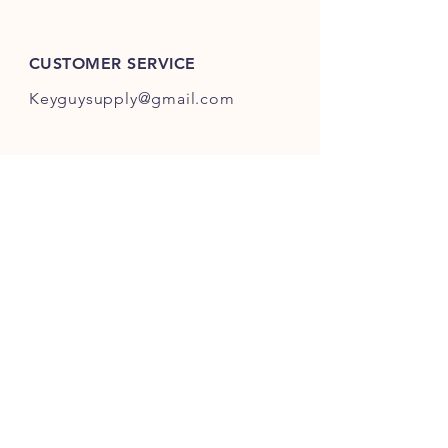
ES301-ES400.
CUSTOMER SERVICE
Keyguysupply@gmail.com
INFO
FAQ
Shipping
& Returns
Store Policy
Payment Methods
About Us
FOLLOW OUR KEY ADVENTURES