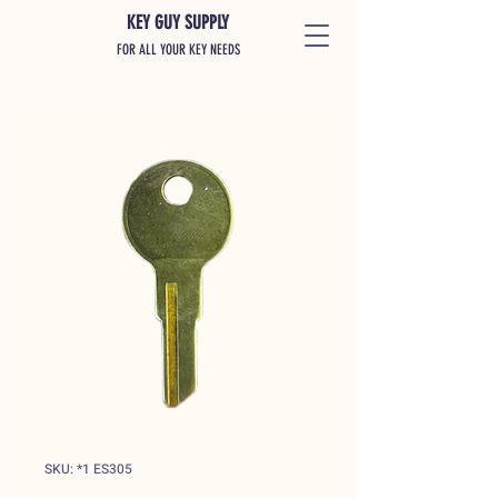
KEY GUY SUPPLY
FOR ALL YOUR KEY NEEDS
SKU: *1 ES305