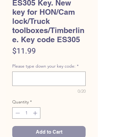
ES305 Key. New
key for HON/Cam
lock/Truck
toolboxes/Timberlin
e. Key code ES305
Price
$11.99
Please type down your key code:
*
0/20
Quantity
*
Add to Cart