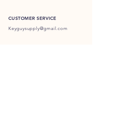
ES301-ES400.
CUSTOMER SERVICE
Keyguysupply@gmail.com
INFO
FAQ
Shipping
& Returns
Store Policy
Payment Methods
About Us
FOLLOW OUR KEY ADVENTURES