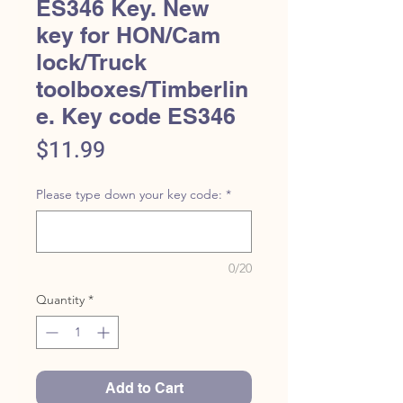
ES346 Key. New
key for HON/Cam
lock/Truck
toolboxes/Timberlin
e. Key code ES346
Price
$11.99
Please type down your key code:
*
0/20
Quantity
*
Add to Cart