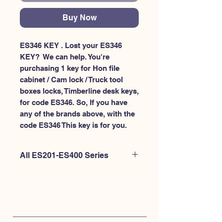
Buy Now
ES346 KEY . Lost your ES346 
KEY?  We can help. You're 
purchasing 1 key for Hon file 
cabinet / Cam lock / Truck tool 
boxes locks, Timberline desk keys, 
for code ES346. So, If you have 
any of the brands above, with the 
code ES346 This key is for you.
All ES201-ES400 Series
If you're looking to purchase a
different code than this item OR if
you're interested to purchase multiple
codes at once - Please
CLICK HERE for
ES200-ES300
. or
CLICK HERE for