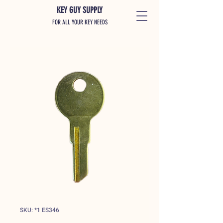
KEY GUY SUPPLY
FOR ALL YOUR KEY NEEDS
SKU: *1 ES346