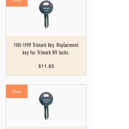
1101-1199 Trimark Key. Replacment
key for Trimark RV locks.
Price
$11.85
New