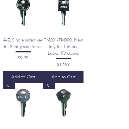
A-Z, Single sided key
TM201-TM300. New
for Sentry safe locks.
key for Trimark
Locks, RV doors.
Price
$9.99
Price
$12.99
Add to Cart
Add to Cart
New
Sale