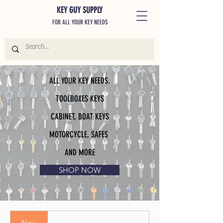
KEY GUY SUPPLY
FOR ALL YOUR KEY NEEDS
ALL YOUR KEY NEEDS.
TOOLBOXES KEYS
CABINET, BOAT KEYS
MOTORCYCLE, SAFES
AND MORE
SHOP NOW
New