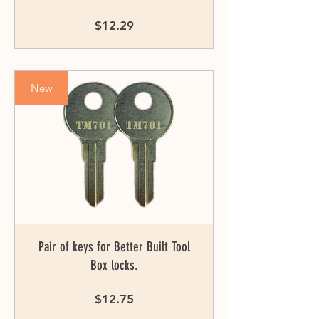
Price
$12.29
New
Pair of keys for Better Built Tool
Box locks.
Price
$12.75