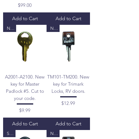
Price
$99.00
Add to Cart
Add to Cart
New
New
A2001-A2100. New
TM101-TM200. New
key for Master
key for Trimark
Padlock #5. Cut to
Locks, RV doors.
your code.
Price
$12.99
Price
$9.99
Add to Cart
Add to Cart
Sale
New