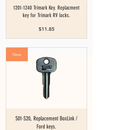
1201-1240 Trimark Key. Replacment
key for Trimark RV locks.
Price
$11.85
New
S01-S20, Replacement BoxLink /
Ford keys.