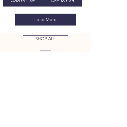
Add to Cart
Add to Cart
Load More
SHOP ALL
ALL KEYS PRE CUT OT CODE
At Key Guy Supply we cut the
keys for you, saving you a trip to
your local locksmith.
100%
ACCURATE
We calibrate our key machines