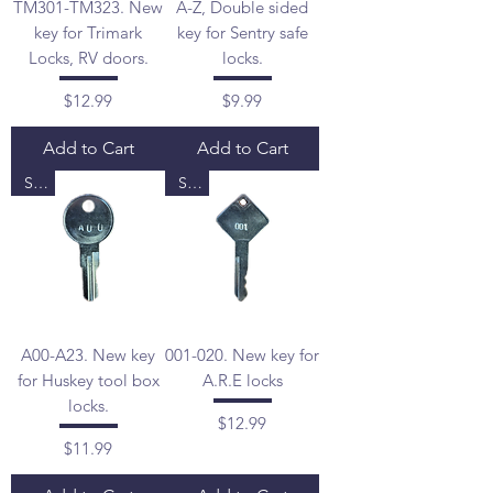
TM301-TM323. New
A-Z, Double sided
key for Trimark
key for Sentry safe
Locks, RV doors.
locks.
Price
Price
$12.99
$9.99
Add to Cart
Add to Cart
Sale
Sale
A00-A23. New key
001-020. New key for
for Huskey tool box
A.R.E locks
locks.
Price
$12.99
Price
$11.99