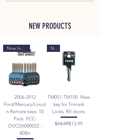
NEW PRODUCTS
Now In Stock
New
2006-2012
TM051-TM100. New
Ford/Mercury/Lincol
key for Trimark
n Remote keys. 10
Locks, RV doors.
Pack. FCC:
Regular Price
Sale Price
$15.99
$13.99
OUCD6000022 -
80Bit